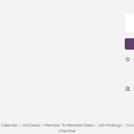
 Calendar
Hot Deals
Member To Member Deals
Job Postings
Cont
Chamber