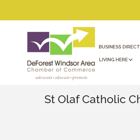
BUSINESS DIREC
LIVING HERE
St Olaf Catholic C