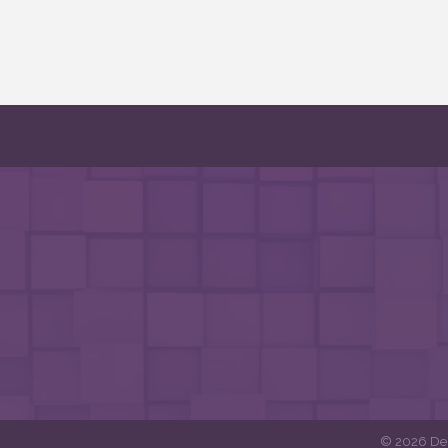
©
2026
DeF