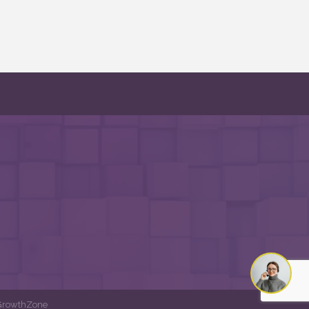
GrowthZone