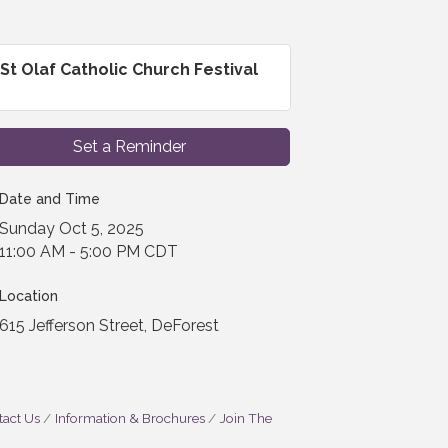
St Olaf Catholic Church Festival
Set a Reminder
Date and Time
Sunday Oct 5, 2025
11:00 AM - 5:00 PM CDT
Location
615 Jefferson Street, DeForest
act Us
Information & Brochures
Join The