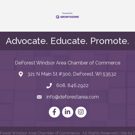
Advocate. Educate. Promote.
DeForest Windsor Area Chamber of Commerce
321 N Main St #300, DeForest, WI 53532
map and address
608. 846.2922
phone number
info@deforestarea.com
email
Facebook
LinkedIn
Instagram
orest Windsor Area Chamber of Commerce.
All Rights Reserved | Site by