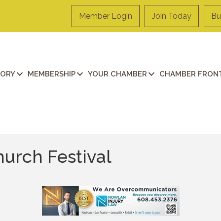
Member Login
Join Today
Bu
TORY
MEMBERSHIP
YOUR CHAMBER
CHAMBER FRONT
hurch Festival