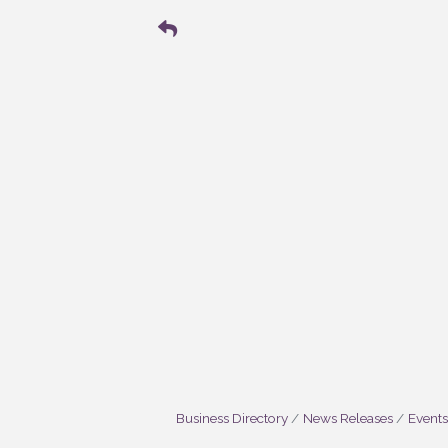
Business Directory
News Releases
Events