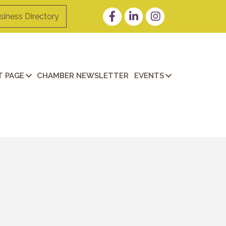
Facebook
LinkedIn
Instagram
siness Directory
 PAGE
CHAMBER NEWSLETTER
EVENTS