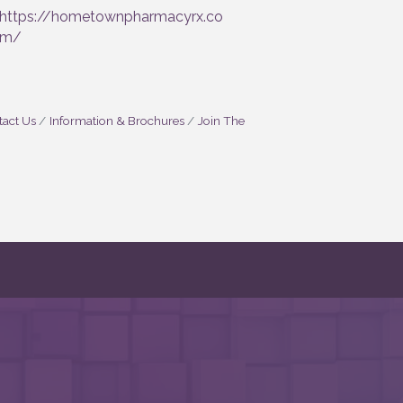
https://hometownpharmacyrx.co
m/
act Us
Information & Brochures
Join The