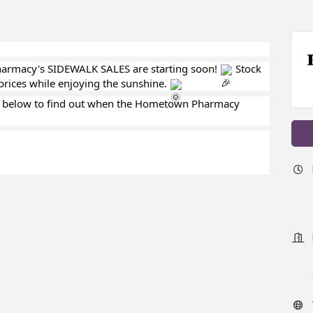
armacy's SIDEWALK SALES are starting soon!
Stock
prices while enjoying the sunshine.
 below to find out when the Hometown Pharmacy