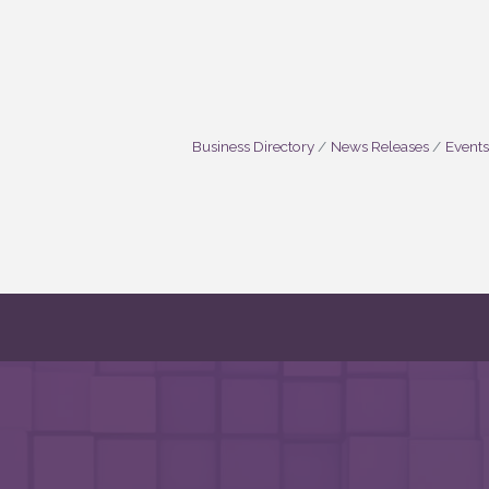
Business Directory
News Releases
Events