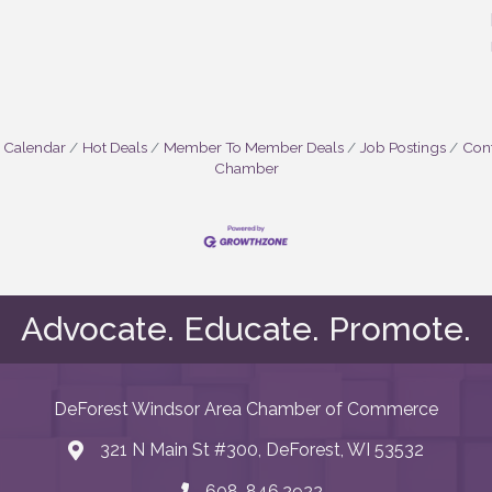
 Calendar
Hot Deals
Member To Member Deals
Job Postings
Cont
Chamber
Advocate. Educate. Promote.
DeForest Windsor Area Chamber of Commerce
321 N Main St #300, DeForest, WI 53532
map and address
608. 846.2922