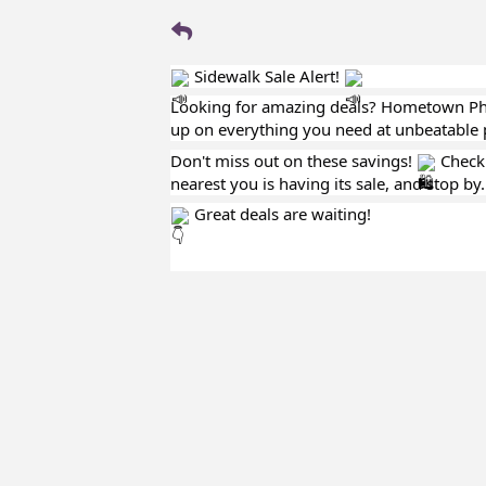
Sidewalk Sale Alert!
Looking for amazing deals? Hometown Ph
up on everything you need at unbeatable 
Don't miss out on these savings!
Check
nearest you is having its sale, and stop by.
Great deals are waiting!