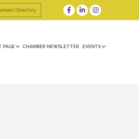
Facebook
LinkedIn
Instagram
siness Directory
 PAGE
CHAMBER NEWSLETTER
EVENTS