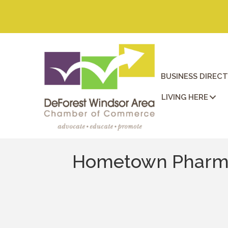
BUSINESS DIREC
LIVING HERE
Hometown Pharma