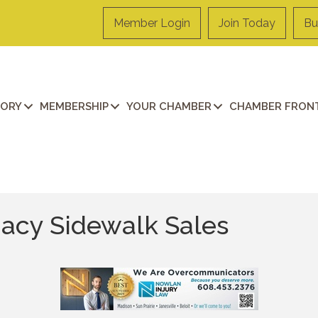
Member Login
Join Today
Bu
TORY
MEMBERSHIP
YOUR CHAMBER
CHAMBER FRONT
cy Sidewalk Sales