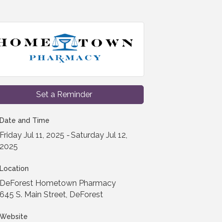
Set a Reminder
Date and Time
Friday Jul 11, 2025
Saturday Jul 12,
2025
Location
DeForest Hometown Pharmacy
645 S. Main Street, DeForest
Website