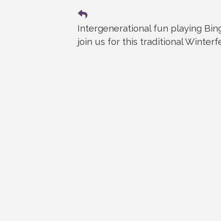
Intergenerational fun playing Bi
join us for this traditional Winterf