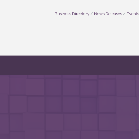
Business Directory
News Releases
Events