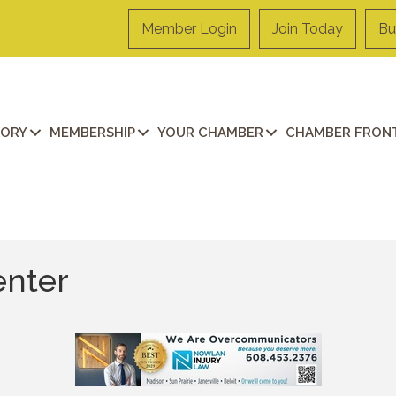
Member Login
Join Today
Bu
TORY
MEMBERSHIP
YOUR CHAMBER
CHAMBER FRONT
enter