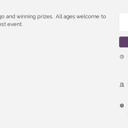
ngo and winning prizes. All ages welcome to
est event.