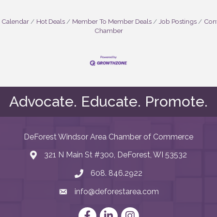
 Calendar
Hot Deals
Member To Member Deals
Job Postings
Cont
Chamber
Advocate. Educate. Promote.
DeForest Windsor Area Chamber of Commerce
321 N Main St #300, DeForest, WI 53532
map and address
608. 846.2922
phone number
info@deforestarea.com
email
Facebook
LinkedIn
Instagram