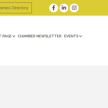
Facebook
LinkedIn
Instagram
siness Directory
 PAGE
CHAMBER NEWSLETTER
EVENTS