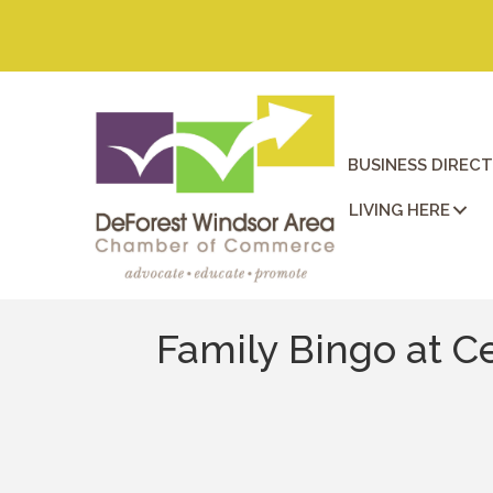
BUSINESS DIREC
LIVING HERE
Family Bingo at C