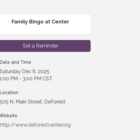
Family Bingo at Center
Set a Reminder
Date and Time
Saturday Dec 6, 2025
1:00 PM - 3:00 PM CST
Location
505 N. Main Street, DeForest
Website
http://www.deforestcenter.org