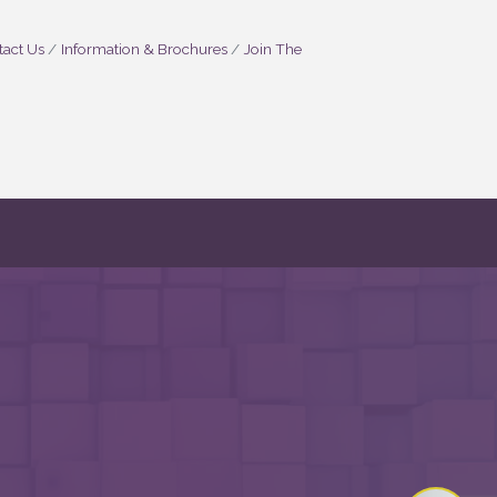
act Us
Information & Brochures
Join The