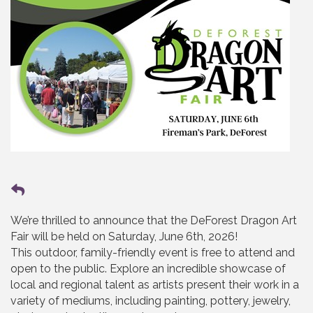
We’re thrilled to announce that the DeForest Dragon Art
Fair will be held on Saturday, June 6th, 2026!
This outdoor, family-friendly event is free to attend and
open to the public. Explore an incredible showcase of
local and regional talent as artists present their work in a
variety of mediums, including painting, pottery, jewelry,