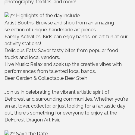
photography, textiles, and more!
Highlights of the day include:
Artist Booths: Browse and shop from an amazing
selection of unique, handmade art pieces.
Family Activities: Kids can enjoy hands-on art fun at our
activity stations!
Delicious Eats: Savor tasty bites from popular food
trucks and local vendors.
Live Music: Relax and soak up the creative vibes with
performances from talented local bands.
Beer Garden & Collectable Beer Stein
Join us in celebrating the vibrant artistic spirit of
DeForest and surrounding communities. Whether you're
an art lover, collector, or just looking for a fantastic day
out, there's something for everyone to enjoy at the
DeForest Dragon Art Fair.
Save the Date: