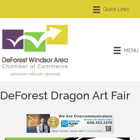
MENU
DeForest Dragon Art Fair