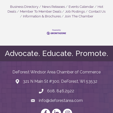
Business Directory
News Releases
Events Calendar
Hot
Deals
Member To Member Deals
Job Postings
Contact Us
Information & Brochures
Join The Chamber
Advocate. Educate. Promote.
DeForest Windsor Area Chamber of Commerce
321 N Main St #300, DeForest, WI 53532
map and address
608. 846.2922
phone number
info@deforestarea.com
email
Facebook
LinkedIn
Instagram