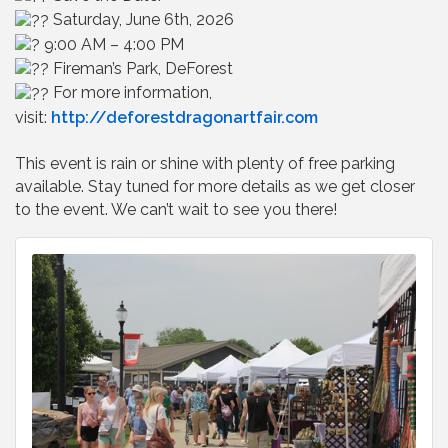
Saturday, June 6th, 2026
9:00 AM – 4:00 PM
Fireman’s Park, DeForest
For more information,
visit:
http://deforestdragonartfair.com
This event is rain or shine with plenty of free parking
available. Stay tuned for more details as we get closer
to the event. We can’t wait to see you there!