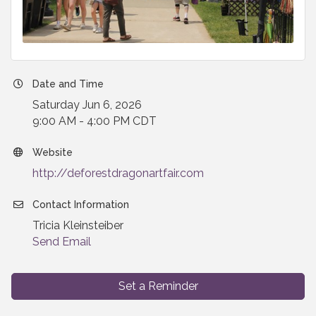
Date and Time
Saturday Jun 6, 2026
9:00 AM - 4:00 PM CDT
Website
http://deforestdragonartfair.com
Contact Information
Tricia Kleinsteiber
Send Email
Set a Reminder