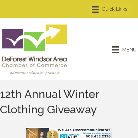
MENU
12th Annual Winter
Clothing Giveaway