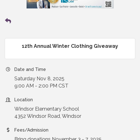
12th Annual Winter Clothing Giveaway
Date and Time
Saturday Nov 8, 2025
9:00 AM - 2:00 PM CST
Location
Windsor Elementary School
4352 Windsor Road, Windsor
Fees/Admission
Bring donations November 3 - 7, 2025