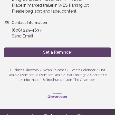
Place in marked trailer in WES Parking lot.
Please bag, sort and label content.
Contact Information
(608) 225-4637
Send Email
Set a Reminder
Business Directory
News Releases
Events Calendar
Hot
Deals
Member To Member Deals
Job Postings
Contact Us
Information & Brochures
Join The Chamber