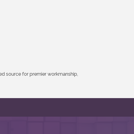
ted source for premier workmanship,