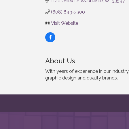
1120 Uniek Dr
Waunakee
WI
53597
(608) 849-3300
Visit Website
About Us
With years of experience in our indust
graphic design and quality brands.