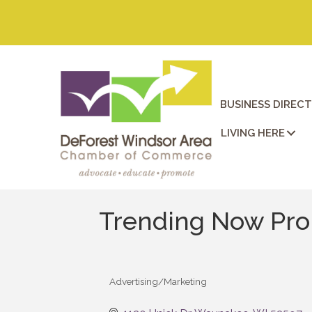
BUSINESS DIREC
LIVING HERE
Trending Now Pr
Advertising/Marketing
Categories