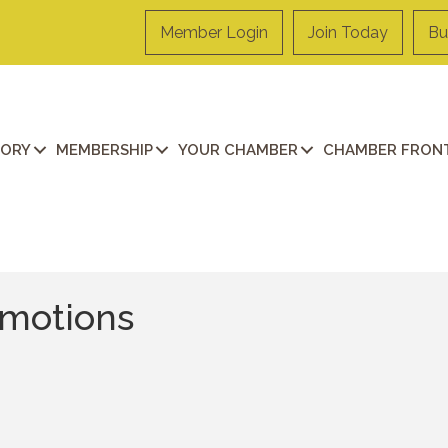
Member Login
Join Today
Bu
TORY
MEMBERSHIP
YOUR CHAMBER
CHAMBER FRONT
omotions