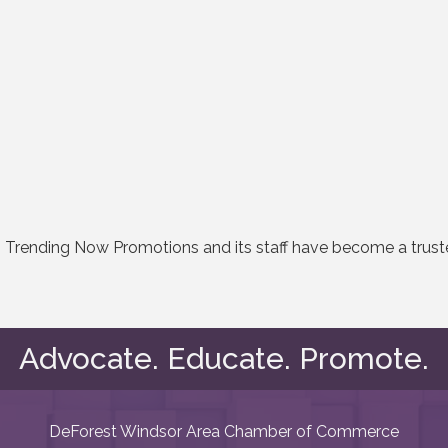
ry, Trending Now Promotions and its staff have become a trus
Advocate. Educate. Promote.
DeForest Windsor Area Chamber of Commerce