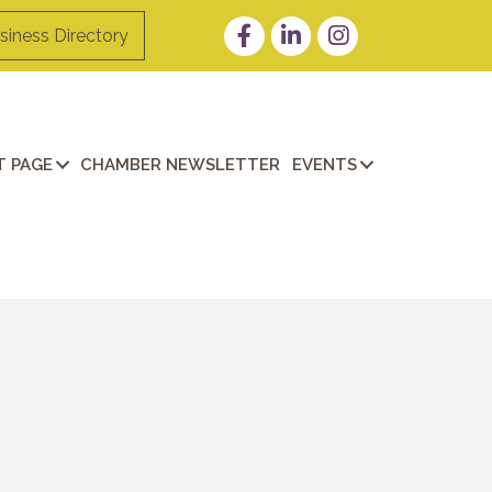
Facebook
LinkedIn
Instagram
siness Directory
 PAGE
CHAMBER NEWSLETTER
EVENTS