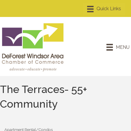
MENU
The Terraces- 55+
Community
Apartment Rental/Condos