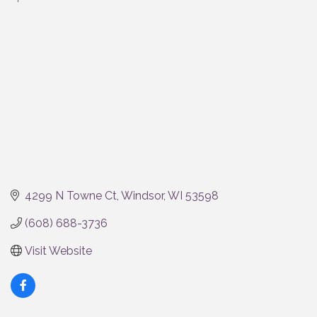
Categories
4299 N Towne Ct
Windsor
WI
53598
(608) 688-3736
Visit Website