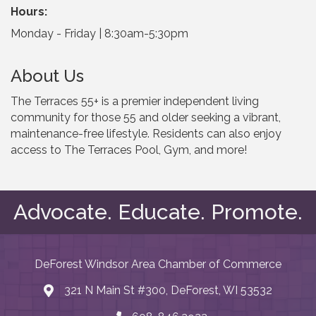
Hours:
Monday - Friday | 8:30am-5:30pm
About Us
The Terraces 55+ is a premier independent living
community for those 55 and older seeking a vibrant,
maintenance-free lifestyle. Residents can also enjoy
access to The Terraces Pool, Gym, and more!
Advocate. Educate. Promote.
DeForest Windsor Area Chamber of Commerce
321 N Main St #300, DeForest, WI 53532
map and address