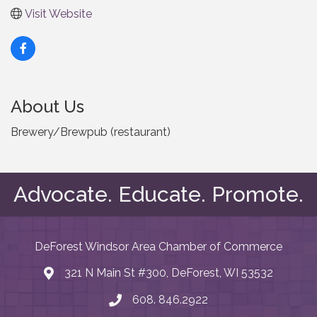
Visit Website
About Us
Brewery/Brewpub (restaurant)
Advocate. Educate. Promote.
DeForest Windsor Area Chamber of Commerce
321 N Main St #300, DeForest, WI 53532
map and address
608. 846.2922
phone number