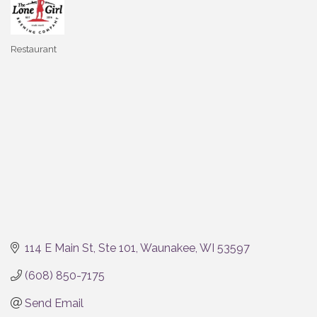
Restaurant
Categories
114 E Main St
Ste 101
Waunakee
WI
53597
(608) 850-7175
Send Email