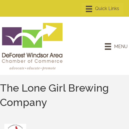
MENU
The Lone Girl Brewing
Company