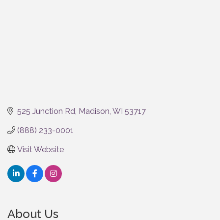
525 Junction Rd
Madison
WI
53717
(888) 233-0001
Visit Website
About Us