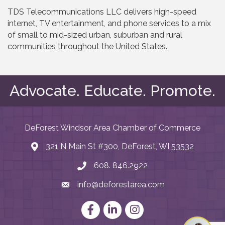
TDS Telecommunications LLC delivers high-speed
internet, TV entertainment, and phone services to a mix
of small to mid-sized urban, suburban and rural
communities throughout the United States.
Advocate. Educate. Promote.
DeForest Windsor Area Chamber of Commerce
321 N Main St #300, DeForest, WI 53532
map and address
608. 846.2922
phone number
info@deforestarea.com
email
Facebook
LinkedIn
Instagram