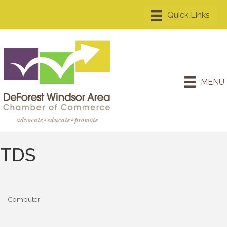
MENU
TDS
Computer
Categories