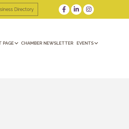
Facebook
LinkedIn
Instagram
siness Directory
 PAGE
CHAMBER NEWSLETTER
EVENTS