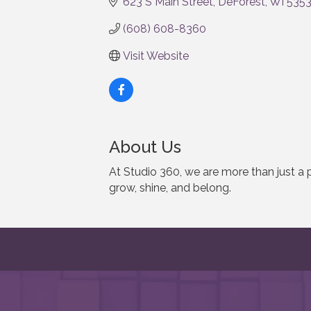
623 S Main Street
DeForest
WI
535
(608) 608-8360
Visit Website
About Us
At Studio 360, we are more than just 
grow, shine, and belong.