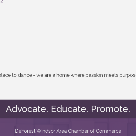
32
a place to dance - we are a home where passion meets purpo
Advocate. Educate. Promote.
DeForest Windsor Area Chamber of Commerce