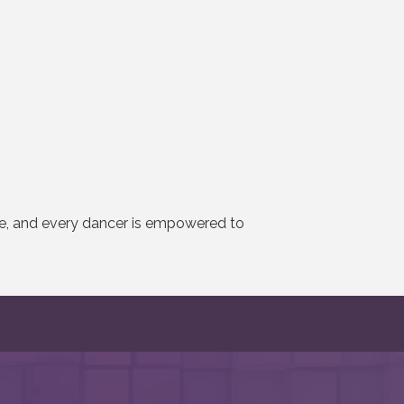
se, and every dancer is empowered to