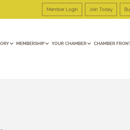
Member Login
Join Today
Bu
TORY
MEMBERSHIP
YOUR CHAMBER
CHAMBER FRONT