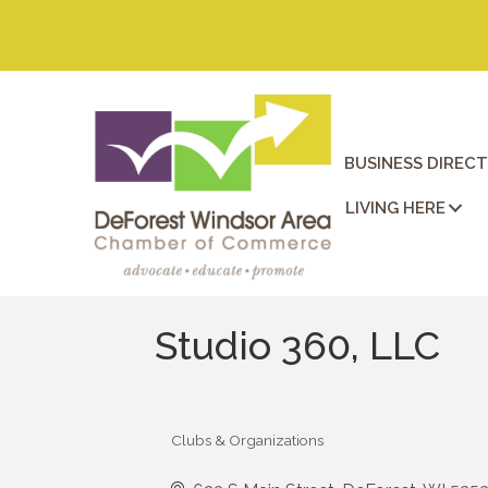
BUSINESS DIREC
LIVING HERE
Studio 360, LLC
Clubs & Organizations
Categories