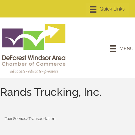
MENU
Rands Trucking, Inc.
Taxi Servies/Transportation
Categories