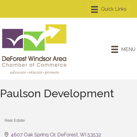
MENU
Paulson Development
Real Estate
Categories
4607 Oak Spring Cir
DeForest
WI
53532