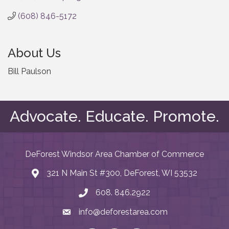
(608) 846-5172
About Us
Bill Paulson
Advocate. Educate. Promote.
DeForest Windsor Area Chamber of Commerce
321 N Main St #300, DeForest, WI 53532
map and address
608. 846.2922
phone number
info@deforestarea.com
email