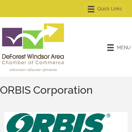
MENU
ORBIS Corporation