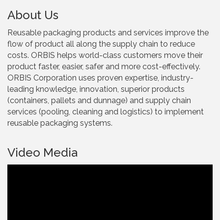
About Us
Reusable packaging products and services improve the
flow of product all along the supply chain to reduce
costs. ORBIS helps world-class customers move their
product faster, easier, safer and more cost-effectively.
ORBIS Corporation uses proven expertise, industry-
leading knowledge, innovation, superior products
(containers, pallets and dunnage) and supply chain
services (pooling, cleaning and logistics) to implement
reusable packaging systems.
Video Media