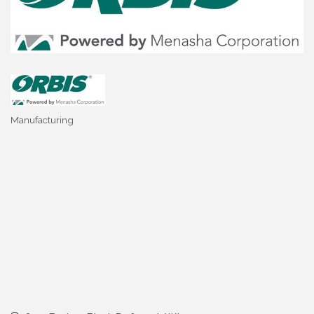
Manufacturing
Categories