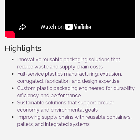
Highlights
Innovative reusable packaging solutions that
reduce waste and supply chain costs
Full-service plastics manufacturing: extrusion,
corrugated, fabrication, and design expertise
Custom plastic packaging engineered for durability,
efficiency, and performance
Sustainable solutions that support circular
economy and environmental goals
Improving supply chains with reusable containers,
pallets, and integrated systems