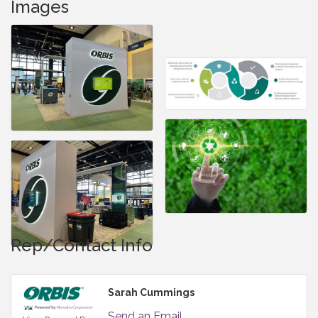
Images
Rep/Contact Info
Sarah Cummings
Send an Email