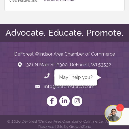
View Personal Bio
Advocate. Educate. Promote.
DeForest Windsor Area Chamber of Commerce
321 N Main St #300, DeForest, WI 53532
map and address
608. 846.2922
phone number
May I help you?
info@deforestarea.com
email
Facebook
LinkedIn
Instagram
1
©
2026
DeForest Windsor Area Chamber of Commerce.
All Rights
Reserved | Site by
GrowthZone