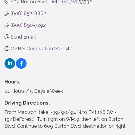
609 Burton Blvd
Deforest
WI
53532
(608) 852-8862
(800) 890-7292
Send Email
ORBIS Corporation Website
Hours:
24 Hours / 5 Days a Week
Driving Directions:
From Madison, take I-39/90/94 N to Exit 126 (WI-
19/DeForest). Turn right on WI-19, then left on Burton
Blvd. Continue to 609 Burton Blvd; destination on right.