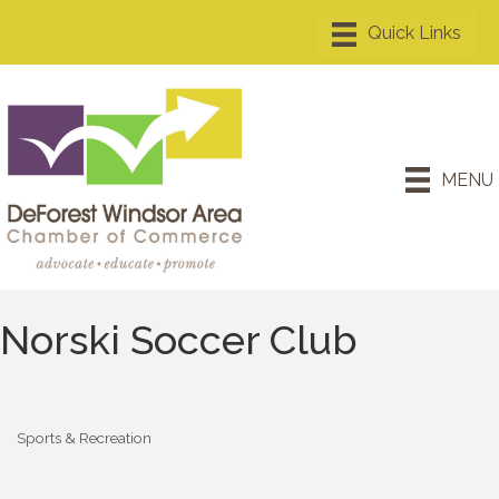
MENU
Norski Soccer Club
Sports & Recreation
Categories