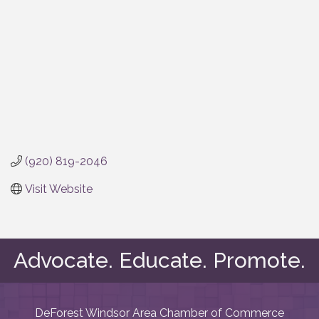
(920) 819-2046
Visit Website
Advocate. Educate. Promote.
DeForest Windsor Area Chamber of Commerce