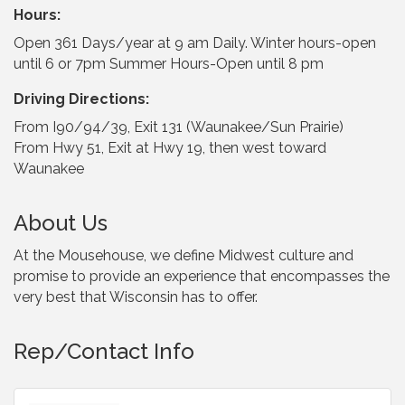
Hours:
Open 361 Days/year at 9 am Daily. Winter hours-open
until 6 or 7pm Summer Hours-Open until 8 pm
Driving Directions:
From I90/94/39, Exit 131 (Waunakee/Sun Prairie)
From Hwy 51, Exit at Hwy 19, then west toward
Waunakee
About Us
At the Mousehouse, we define Midwest culture and
promise to provide an experience that encompasses the
very best that Wisconsin has to offer.
Rep/Contact Info