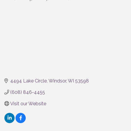
Categories
4494 Lake Circle
Windsor
WI
53598
(608) 846-4455
Visit our Website