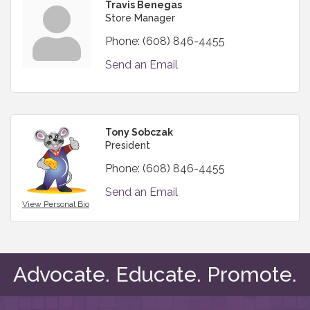
Travis Benegas
Store Manager
Phone:
(608) 846-4455
Send an Email
Tony Sobczak
President
Phone:
(608) 846-4455
Send an Email
View Personal Bio
Advocate. Educate. Promote.