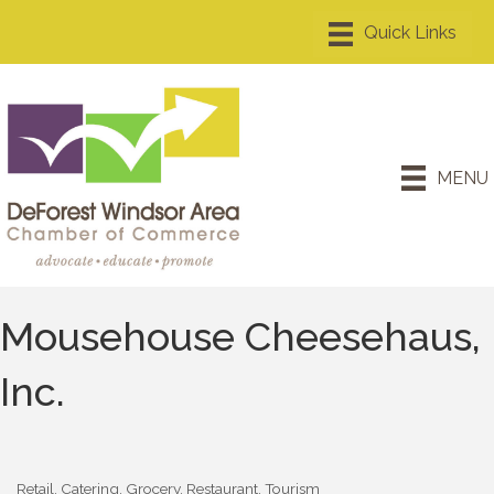
MENU
Mousehouse Cheesehaus,
Inc.
Retail
Catering
Grocery
Restaurant
Tourism