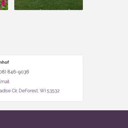
omhof
08) 846-9036
Email
adise Cir
DeForest
WI
53532