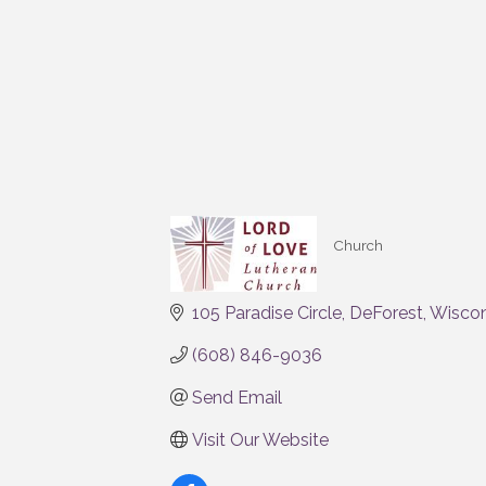
Church
Categories
105 Paradise Circle
DeForest
Wiscon
(608) 846-9036
Send Email
Visit Our Website