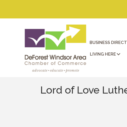
BUSINESS DIREC
LIVING HERE
Lord of Love Luth