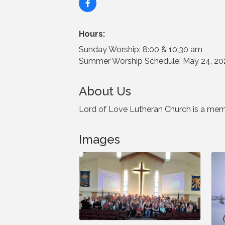
Hours:
Sunday Worship: 8:00 & 10:30 am
Summer Worship Schedule: May 24, 202
About Us
Lord of Love Lutheran Church is a mem
Images