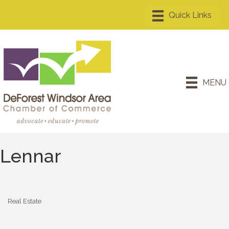
MENU
Lennar
Real Estate
Categories