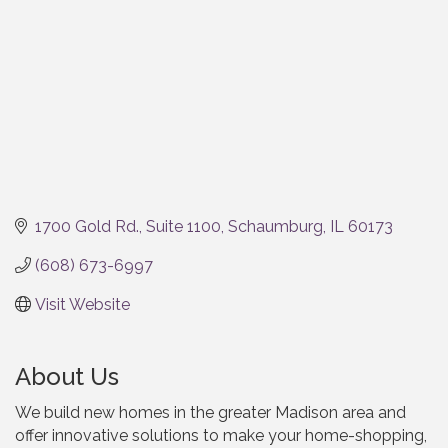
1700 Gold Rd.
Suite 1100
Schaumburg
IL
60173
(608) 673-6997
Visit Website
About Us
We build new homes in the greater Madison area and
offer innovative solutions to make your home-shopping,