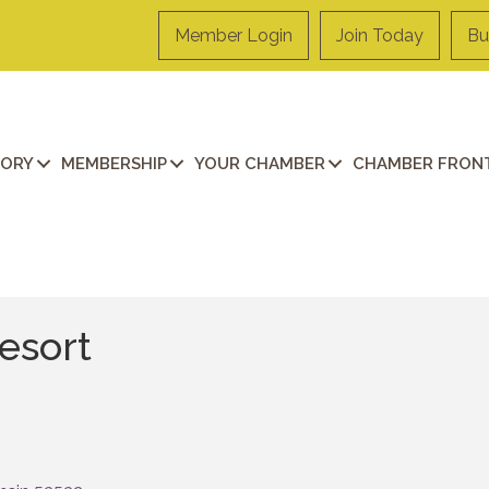
Member Login
Join Today
Bu
TORY
MEMBERSHIP
YOUR CHAMBER
CHAMBER FRONT
esort