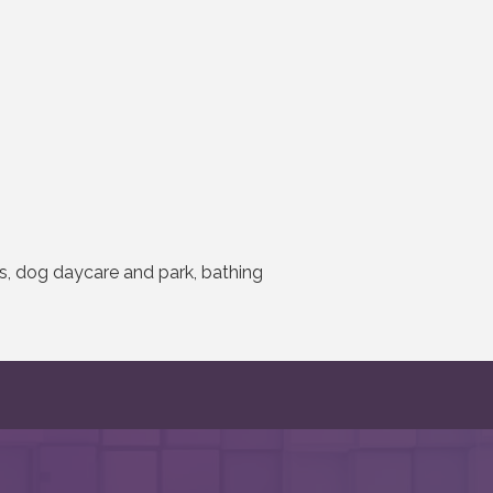
es, dog daycare and park, bathing