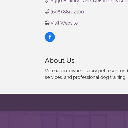
6990 Hickory Lane
DeForest
Wisco
(608) 889-2100
Visit Website
About Us
Veteriarian-owned luxury pet resort on 
services, and professional dog training.