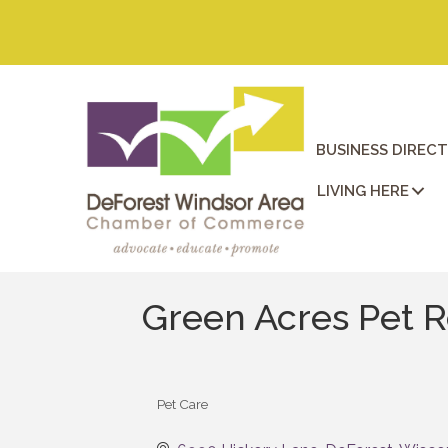
BUSINESS DIREC
LIVING HERE
Green Acres Pet R
Pet Care
Categories