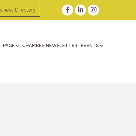
Facebook
LinkedIn
Instagram
siness Directory
 PAGE
CHAMBER NEWSLETTER
EVENTS