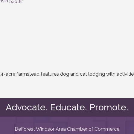
nsin
53532
14-acre farmstead features dog and cat lodging with activiti
Advocate. Educate. Promote.
DeForest Windsor Area Chamber of Commerce