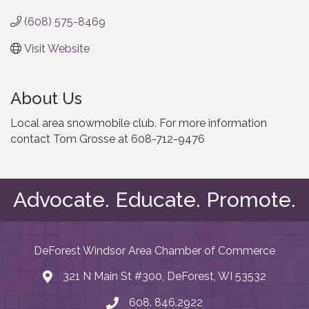
(608) 575-8469
Visit Website
About Us
Local area snowmobile club. For more information
contact Tom Grosse at 608-712-9476
Advocate. Educate. Promote.
DeForest Windsor Area Chamber of Commerce
321 N Main St #300, DeForest, WI 53532
map and address
608. 846.2922
phone number