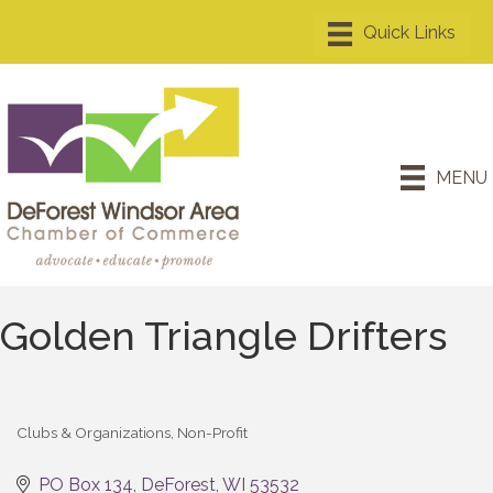
MENU
Golden Triangle Drifters
Clubs & Organizations
Non-Profit
Categories
PO Box 134
DeForest
WI
53532