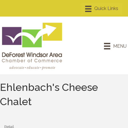
MENU
Ehlenbach's Cheese
Chalet
Retail