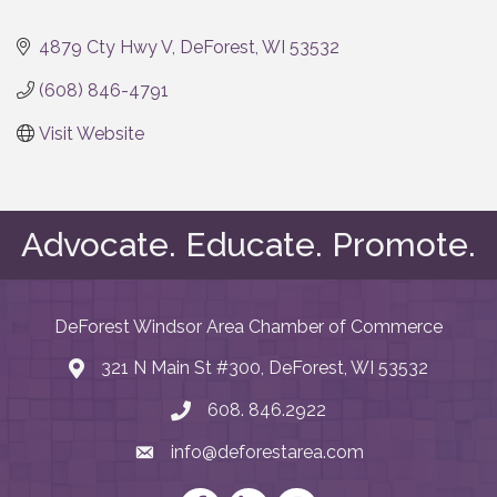
Categories
4879 Cty Hwy V
DeForest
WI
53532
(608) 846-4791
Visit Website
Advocate. Educate. Promote.
DeForest Windsor Area Chamber of Commerce
321 N Main St #300, DeForest, WI 53532
map and address
608. 846.2922
phone number
info@deforestarea.com
email