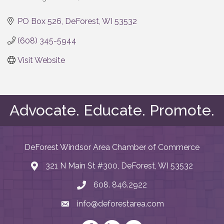
Categories
PO Box 526
DeForest
WI
53532
(608) 345-5944
Visit Website
Advocate. Educate. Promote.
DeForest Windsor Area Chamber of Commerce
321 N Main St #300, DeForest, WI 53532
map and address
608. 846.2922
phone number
info@deforestarea.com
email