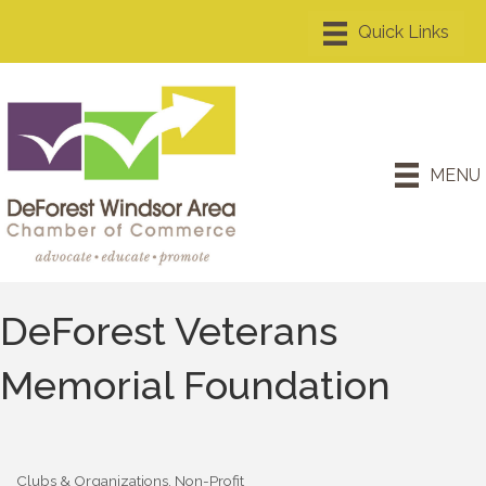
MENU
DeForest Veterans
Memorial Foundation
Clubs & Organizations
Non-Profit