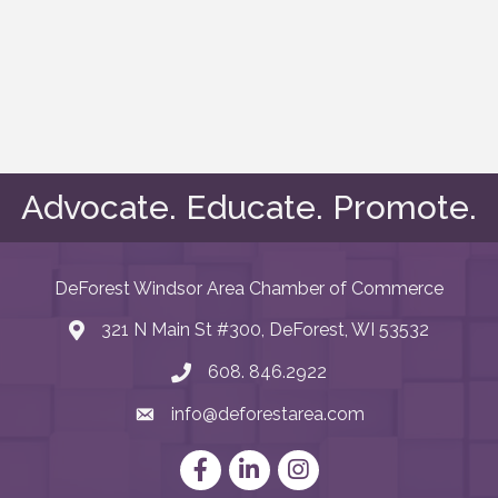
Advocate. Educate. Promote.
DeForest Windsor Area Chamber of Commerce
321 N Main St #300, DeForest, WI 53532
map and address
608. 846.2922
phone number
info@deforestarea.com
email
Facebook
LinkedIn
Instagram