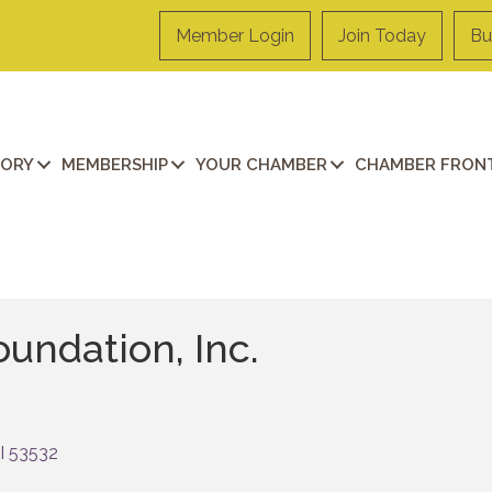
Member Login
Join Today
Bu
TORY
MEMBERSHIP
YOUR CHAMBER
CHAMBER FRONT
undation, Inc.
I
53532