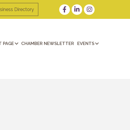
Facebook
LinkedIn
Instagram
siness Directory
 PAGE
CHAMBER NEWSLETTER
EVENTS