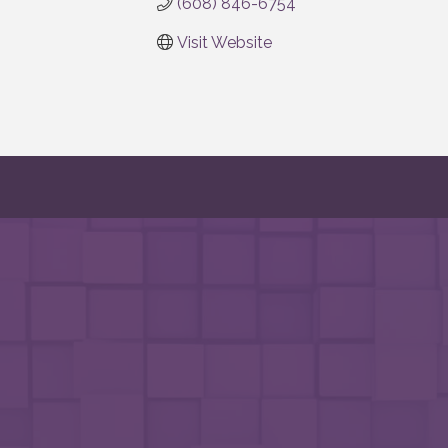
(608) 846-6754
Visit Website