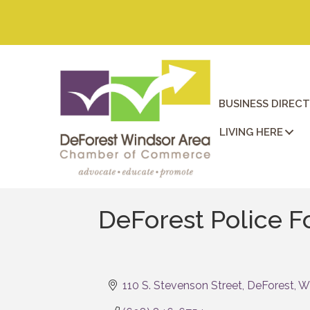
BUSINESS DIREC
LIVING HERE
DeForest Police Fo
110 S. Stevenson Street
DeForest
W