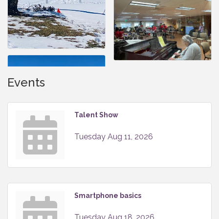
Events
Talent Show
Tuesday Aug 11, 2026
Smartphone basics
Tuesday Aug 18, 2026