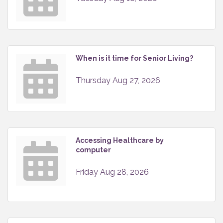
When is it time for Senior Living?
Thursday Aug 27, 2026
Accessing Healthcare by
computer
Friday Aug 28, 2026