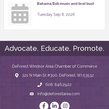
Bahama Bob music and brat bust
Tuesday Sep 8, 2026
Advocate. Educate. Promote.
DeForest Windsor Area Chamber of Commerce
321 N Main St #300, DeForest, WI 53532
map and address
608. 846.2922
phone number
info@deforestarea.com
email
Facebook
LinkedIn
Instagram