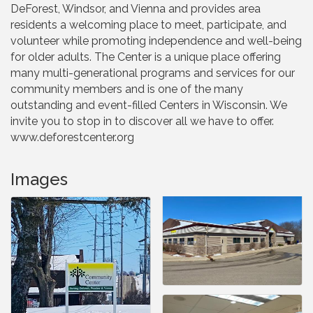
DeForest, Windsor, and Vienna and provides area
residents a welcoming place to meet, participate, and
volunteer while promoting independence and well-being
for older adults. The Center is a unique place offering
many multi-generational programs and services for our
community members and is one of the many
outstanding and event-filled Centers in Wisconsin. We
invite you to stop in to discover all we have to offer.
www.deforestcenter.org
Images