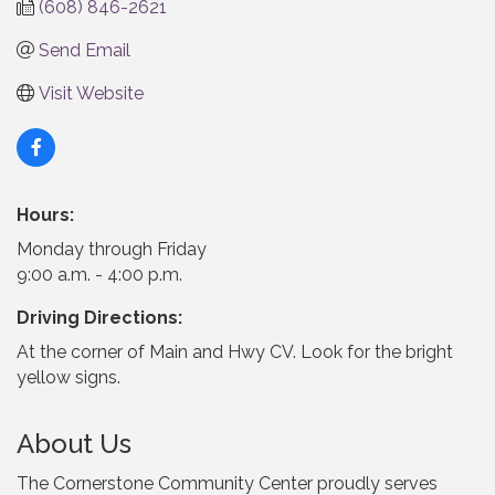
(608) 846-2621
Send Email
Visit Website
Hours:
Monday through Friday
9:00 a.m. - 4:00 p.m.
Driving Directions:
At the corner of Main and Hwy CV. Look for the bright
yellow signs.
About Us
The Cornerstone Community Center proudly serves