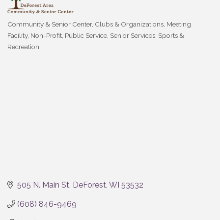
Community & Senior Center
Clubs & Organizations
Meeting
Categories
Facility
Non-Profit
Public Service
Senior Services
Sports &
Recreation
505 N. Main St
DeForest
WI
53532
(608) 846-9469