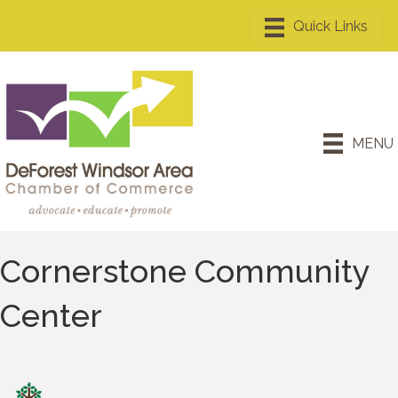
MENU
Cornerstone Community
Center