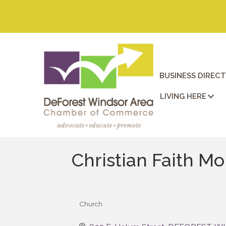
BUSINESS DIREC
LIVING HERE
Christian Faith M
Church
Categories