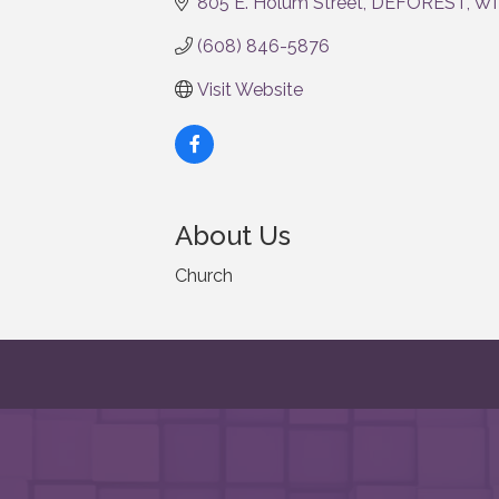
805 E. Holum Street
DEFOREST
WI
(608) 846-5876
Visit Website
About Us
Church