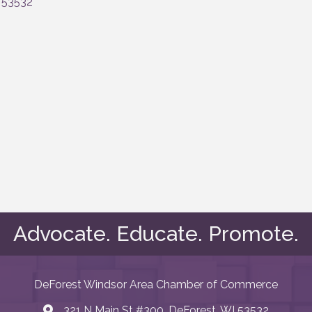
53532
Advocate. Educate. Promote.
DeForest Windsor Area Chamber of Commerce
321 N Main St #300, DeForest, WI 53532
map and address