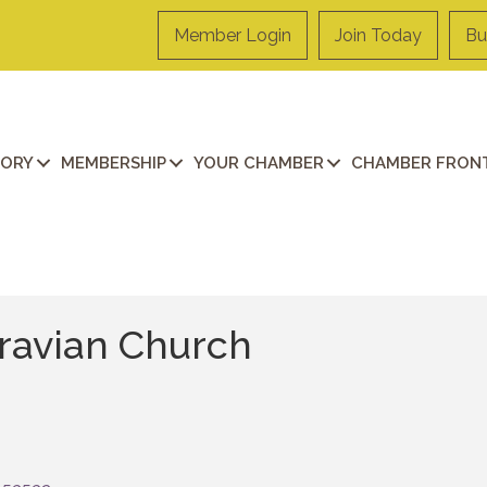
Member Login
Join Today
Bu
TORY
MEMBERSHIP
YOUR CHAMBER
CHAMBER FRONT
oravian Church