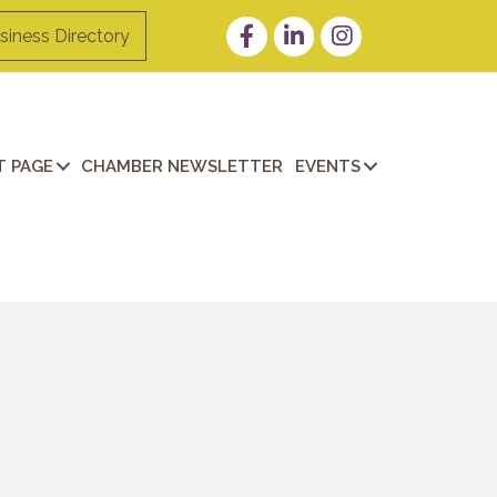
Facebook
LinkedIn
Instagram
siness Directory
 PAGE
CHAMBER NEWSLETTER
EVENTS