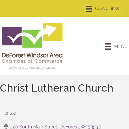
MENU
Christ Lutheran Church
Church
Categories
220 South Main Street
DeForest
WI
53532