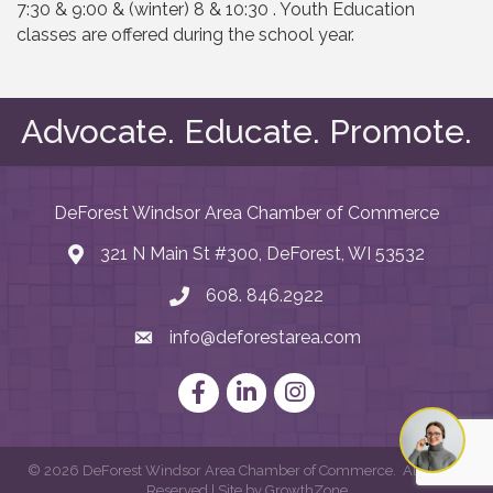
7:30 & 9:00 & (winter) 8 & 10:30 . Youth Education
classes are offered during the school year.
Advocate. Educate. Promote.
DeForest Windsor Area Chamber of Commerce
321 N Main St #300, DeForest, WI 53532
map and address
608. 846.2922
phone number
info@deforestarea.com
email
Facebook
LinkedIn
Instagram
©
2026
DeForest Windsor Area Chamber of Commerce.
All Rights
Reserved | Site by
GrowthZone