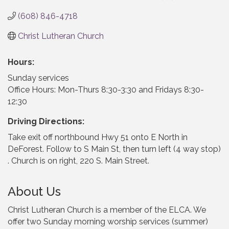
(608) 846-4718
Christ Lutheran Church
Hours:
Sunday services
Office Hours: Mon-Thurs 8:30-3:30 and Fridays 8:30-
12:30
Driving Directions:
Take exit off northbound Hwy 51 onto E North in
DeForest. Follow to S Main St, then turn left (4 way stop)
. Church is on right, 220 S. Main Street.
About Us
Christ Lutheran Church is a member of the ELCA. We
offer two Sunday morning worship services (summer)