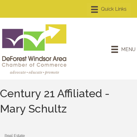
MENU
Century 21 Affiliated -
Mary Schultz
Real Estate