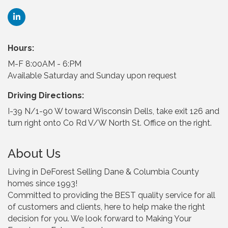
Hours:
M-F 8:00AM - 6:PM
Available Saturday and Sunday upon request
Driving Directions:
I-39 N/1-90 W toward Wisconsin Dells, take exit 126 and
turn right onto Co Rd V/W North St. Office on the right.
About Us
Living in DeForest Selling Dane & Columbia County
homes since 1993!
Committed to providing the BEST quality service for all
of customers and clients, here to help make the right
decision for you. We look forward to Making Your