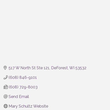
Categories
517 W North St Ste 121
DeForest
WI
53532
(608) 846-9101
(608) 729-8003
Send Email
Mary Schultz Website