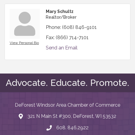
Mary Schultz
Realtor/Broker
Phone:
(608) 846-9101
Fax:
(866) 714-7101
View Personal Bio
Send an Email
Advocate. Educate. Promote.
DeForest Windsor Area Chamber of Commerce
321 N Main St #300, DeForest, WI 53532
map and address
608. 846.2922
phone number