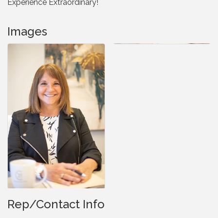
Experience Extraordinary!
Images
Rep/Contact Info