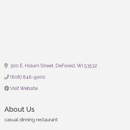
300 E. Holum Street
DeForest
WI
53532
(608) 846-9000
Visit Website
About Us
casual dinning restaurant