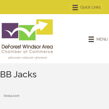
MENU
BB Jacks
Restaurant
Categories