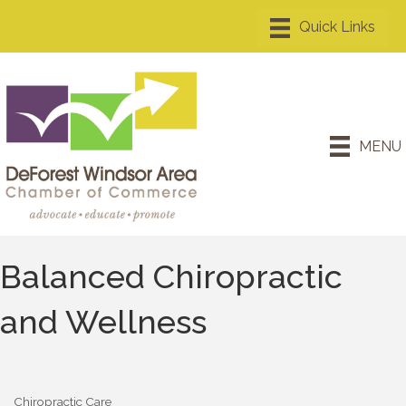
MENU
Balanced Chiropractic
and Wellness
Chiropractic Care