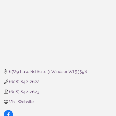
Categories
6729 Lake Rd Suite 3
Windsor
WI
53598
(608) 842-2622
(608) 842-2623
Visit Website