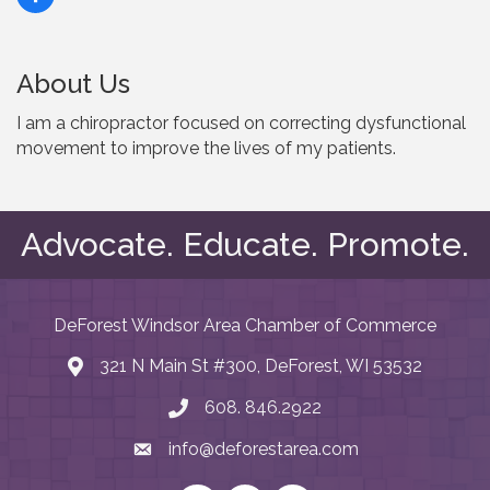
About Us
I am a chiropractor focused on correcting dysfunctional
movement to improve the lives of my patients.
Advocate. Educate. Promote.
DeForest Windsor Area Chamber of Commerce
321 N Main St #300, DeForest, WI 53532
map and address
608. 846.2922
phone number
info@deforestarea.com
email