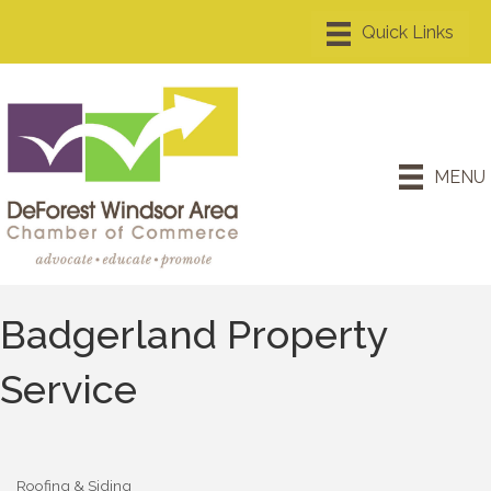
MENU
Badgerland Property
Service
Roofing & Siding