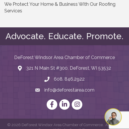
We Protect Your Home & Business With Our Roofing
Services
Advocate. Educate. Promote.
DeForest Windsor Area Chamber of Commerce
321 N Main St #300, DeForest, WI 53532
map and address
608. 846.2922
phone number
info@deforestarea.com
email
Facebook
LinkedIn
Instagram
©
2026
DeForest Windsor Area Chamber of Commerce.
All Rights