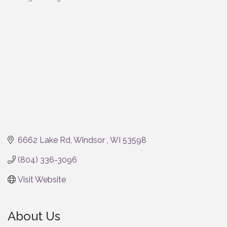
Categories
6662 Lake Rd
Windsor 
WI
53598
(804) 336-3096
Visit Website
About Us