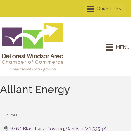
MENU
Alliant Energy
Utilities
Categories
6462 Blanchars Crossing
Windsor
WI
53598