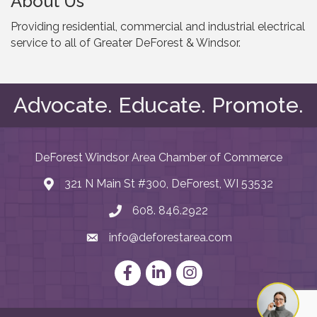
About Us
Providing residential, commercial and industrial electrical
service to all of Greater DeForest & Windsor.
Advocate. Educate. Promote.
DeForest Windsor Area Chamber of Commerce
321 N Main St #300, DeForest, WI 53532
map and address
608. 846.2922
phone number
info@deforestarea.com
email
Facebook
LinkedIn
Instagram