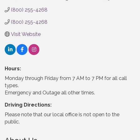
(800) 255-4268
(800) 255-4268
Visit Website
Hours:
Monday through Friday from 7 AM to 7 PM for all call
types.
Emergency and Outage all other times.
Driving Directions:
Please note that our local office is not open to the
public.