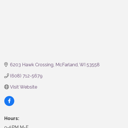
6203 Hawk Crossing
McFarland
WI
53558
(608) 712-5679
Visit Website
Hours:
9-5PM M-F