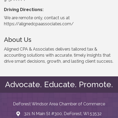
Driving Directions:
We are remote only, contact us at
https://alignedcpaassociates.com/
About Us
Aligned CPA & Associates delivers tailored tax &
accounting solutions with accurate, timely insights that
drive smart decisions, growth, and lasting client success.
Advocate. Educate. Promote.
DeForest Windsor Area Chamber of Commerce
321 N Main St #300, DeForest, WI 53532
map and address