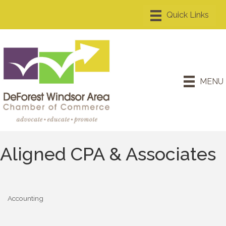
MENU
Aligned CPA & Associates
Accounting
Categories