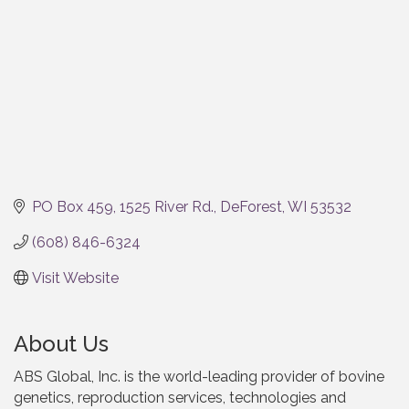
PO Box 459
1525 River Rd.
DeForest
WI
53532
(608) 846-6324
Visit Website
About Us
ABS Global, Inc. is the world-leading provider of bovine
genetics, reproduction services, technologies and