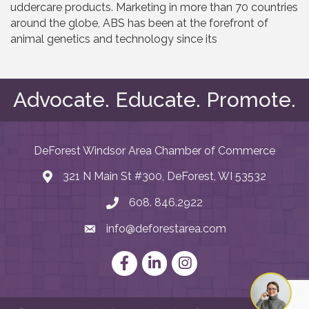
uddercare products. Marketing in more than 70 countries
around the globe, ABS has been at the forefront of
animal genetics and technology since its
Advocate. Educate. Promote.
DeForest Windsor Area Chamber of Commerce
321 N Main St #300, DeForest, WI 53532
map and address
608. 846.2922
phone number
info@deforestarea.com
email
Facebook
LinkedIn
Instagram