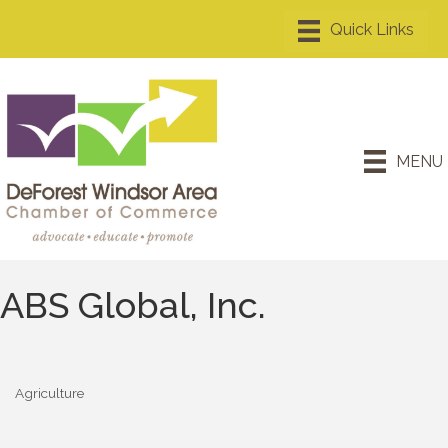
MENU
ABS Global, Inc.
Agriculture
Categories