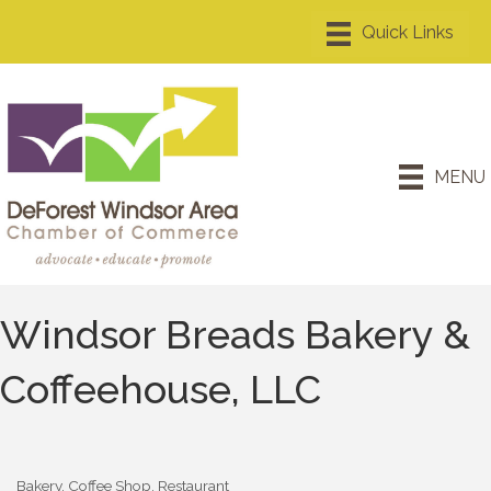
MENU
Windsor Breads Bakery &
Coffeehouse, LLC
Bakery
Coffee Shop
Restaurant