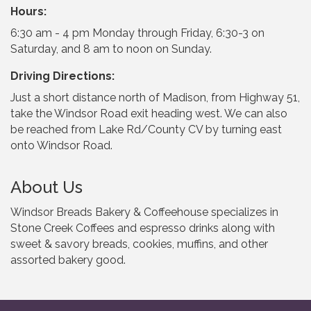
Hours:
6:30 am - 4 pm Monday through Friday, 6:30-3 on
Saturday, and 8 am to noon on Sunday.
Driving Directions:
Just a short distance north of Madison, from Highway 51,
take the Windsor Road exit heading west. We can also
be reached from Lake Rd/County CV by turning east
onto Windsor Road.
About Us
Windsor Breads Bakery & Coffeehouse specializes in
Stone Creek Coffees and espresso drinks along with
sweet & savory breads, cookies, muffins, and other
assorted bakery good.