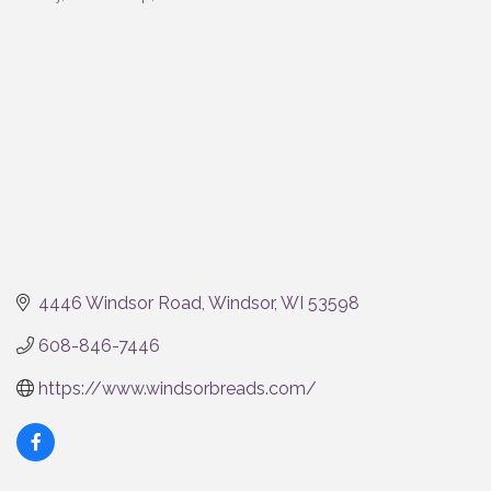
Categories
4446 Windsor Road
Windsor
WI
53598
608-846-7446
https://www.windsorbreads.com/