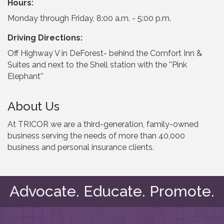
Hours:
Monday through Friday, 8:00 a.m. - 5:00 p.m.
Driving Directions:
Off Highway V in DeForest- behind the Comfort Inn &
Suites and next to the Shell station with the ''Pink
Elephant''
About Us
At TRICOR we are a third-generation, family-owned
business serving the needs of more than 40,000
business and personal insurance clients.
Advocate. Educate. Promote.