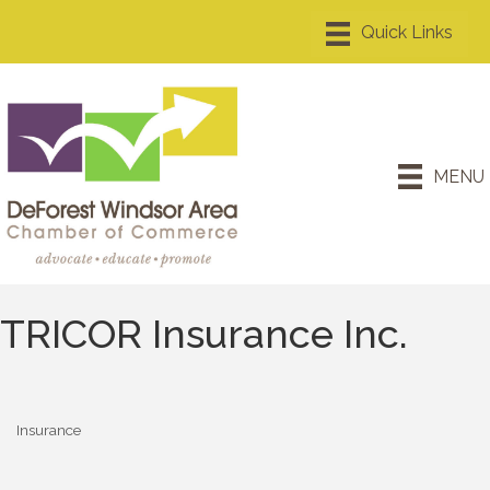
MENU
TRICOR Insurance Inc.
Insurance
Categories