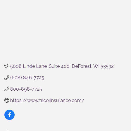
5008 Linde Lane
Suite 400
DeForest
WI
53532
(608) 846-7725
800-898-7725
https://www.tricorinsurance.com/