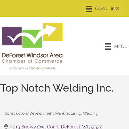
MENU
Top Notch Welding Inc.
Construction/Development
Manufacturing
Welding
Categories
4213 Snowy Owl Court
DeForest
WI
53532