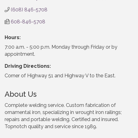
(608) 846-5708
608-846-5708
Hours:
7:00 a.m. - 5:00 p.m. Monday through Friday or by
appointment.
Driving Directions:
Corner of Highway 51 and Highway V to the East.
About Us
Complete welding service. Custom fabrication of
ornamental iron, specializing in wrought iron railings;
repairs and portable welding. Certified and insured.
Topnotch quality and service since 1989.