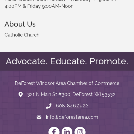
4:00PM & Friday 9:00AM-Noon
About Us
Catholic Church
Advocate. Educate. Promote.
DeForest Windsor Area Chamber of Commerce
321 N Main St #300, DeForest, WI 53532
map and address
608. 846.2922
phone number
info@deforestarea.com
email
Facebook
LinkedIn
Instagram