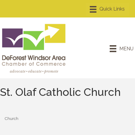
MENU
St. Olaf Catholic Church
Church
Categories