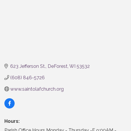
623 Jefferson St.
DeForest
WI
53532
(608) 846-5726
www.saintolafchurch.org
Hours:
Parish Office Hours Monday - Thursday -F 9:00AM -