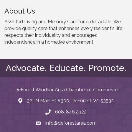
About Us
Assisted Living and Memory Care for older adults. We
provide quality care that enhances every resident's life,
respects their individuality and encourages
independence in a homelike environment.
Advocate. Educate. Promote.
DeForest Windsor Area Chamber of Commerce
321 N Main St #300, DeForest, WI 53532
map and address
608. 846.2922
phone number
info@deforestarea.com
email