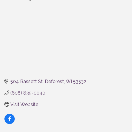
Categories
504 Bassett St
Deforest
WI
53532
(608) 835-0040
Visit Website