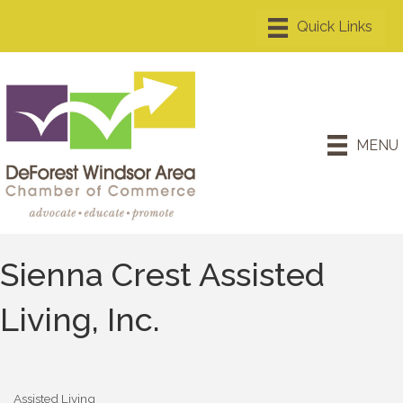
MENU
Sienna Crest Assisted
Living, Inc.
Assisted Living