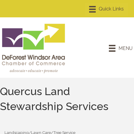
MENU
Quercus Land
Stewardship Services
Landscaping/Lawn Care/Tree Service