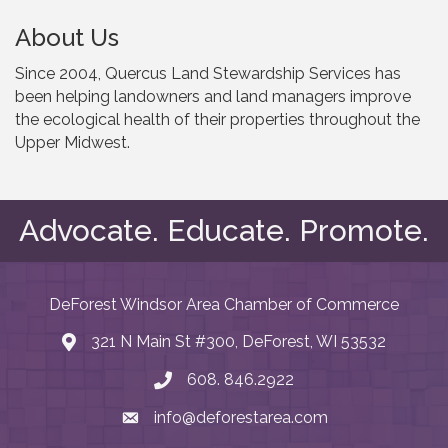
About Us
Since 2004, Quercus Land Stewardship Services has
been helping landowners and land managers improve
the ecological health of their properties throughout the
Upper Midwest.
Advocate. Educate. Promote.
DeForest Windsor Area Chamber of Commerce
321 N Main St #300, DeForest, WI 53532
map and address
608. 846.2922
phone number
info@deforestarea.com
email