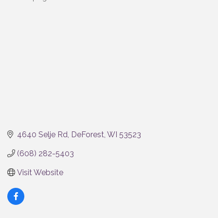
Categories
4640 Selje Rd
DeForest
WI
53523
(608) 282-5403
Visit Website