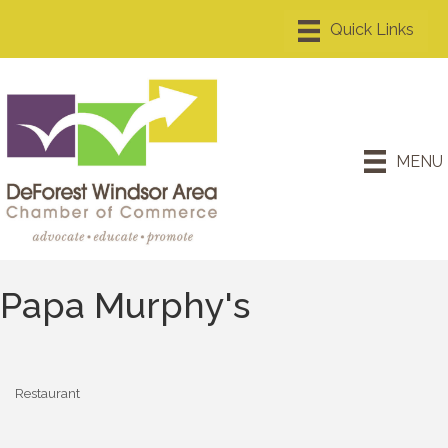
MENU
Papa Murphy's
Restaurant
Categories