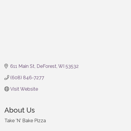
611 Main St
DeForest
WI
53532
(608) 846-7277
Visit Website
About Us
Take 'N' Bake Pizza