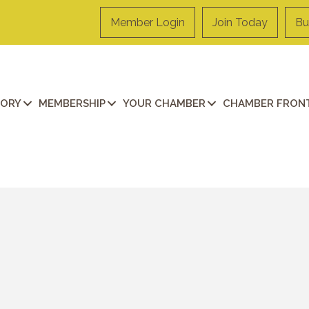
Member Login
Join Today
Bu
TORY
MEMBERSHIP
YOUR CHAMBER
CHAMBER FRONT