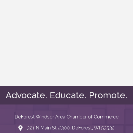
Advocate. Educate. Promote.
DeForest Windsor Area Chamber of Commerce
321 N Main St #300, DeForest, WI 53532
map and address