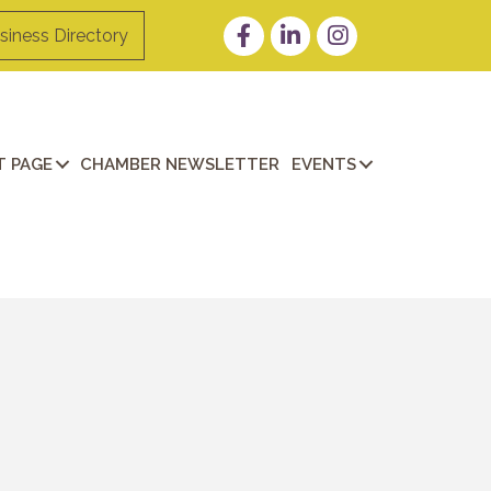
Facebook
LinkedIn
Instagram
siness Directory
 PAGE
CHAMBER NEWSLETTER
EVENTS