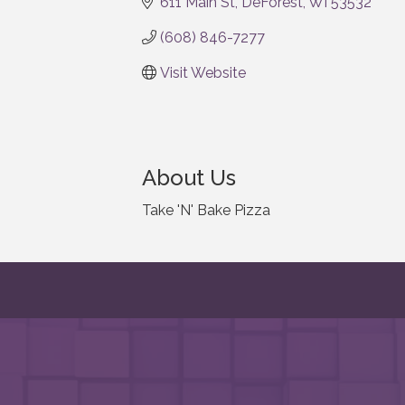
611 Main St
DeForest
WI
53532
(608) 846-7277
Visit Website
About Us
Take 'N' Bake Pizza