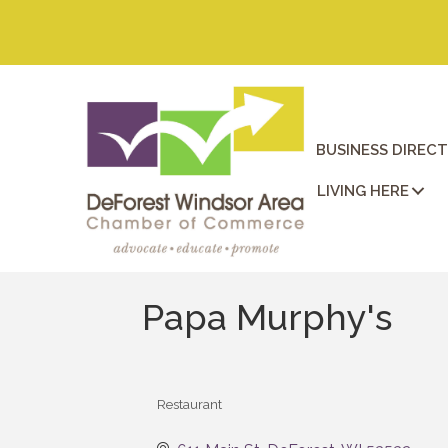
BUSINESS DIREC
LIVING HERE
Papa Murphy's
Restaurant
Categories