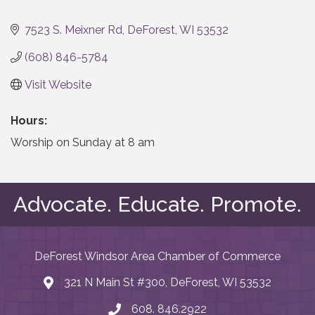
Categories
7523 S. Meixner Rd
DeForest
WI
53532
(608) 846-5784
Visit Website
Hours:
Worship on Sunday at 8 am
Advocate. Educate. Promote.
DeForest Windsor Area Chamber of Commerce
321 N Main St #300, DeForest, WI 53532
map and address
608. 846.2922
phone number