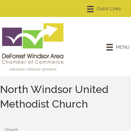
MENU
North Windsor United
Methodist Church
Church