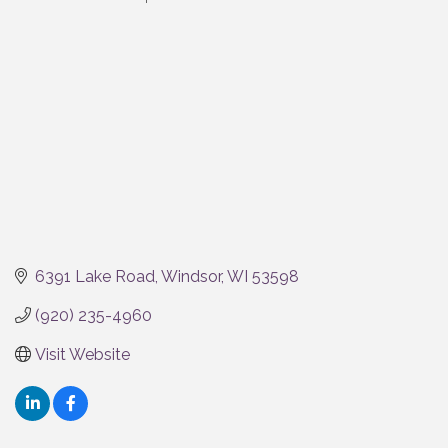
Categories
6391 Lake Road
Windsor
WI
53598
(920) 235-4960
Visit Website