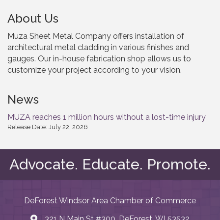
About Us
Muza Sheet Metal Company offers installation of
architectural metal cladding in various finishes and
gauges. Our in-house fabrication shop allows us to
customize your project according to your vision.
News
MUZA reaches 1 million hours without a lost-time injury
Release Date: July 22, 2026
Advocate. Educate. Promote.
DeForest Windsor Area Chamber of Commerce
321 N Main St #300, DeForest, WI 53532
map and address