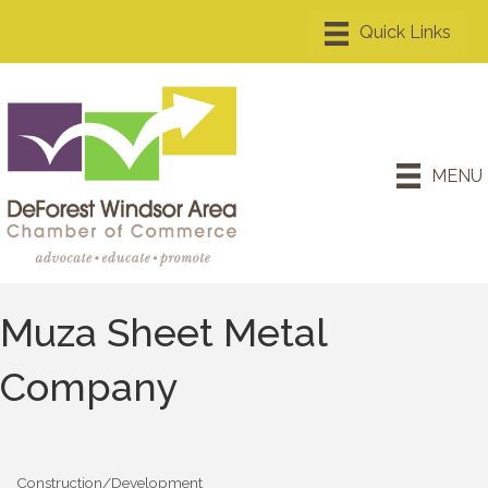
MENU
Muza Sheet Metal
Company
Construction/Development