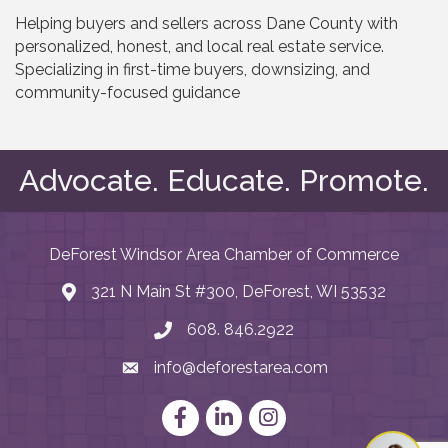
Helping buyers and sellers across Dane County with
personalized, honest, and local real estate service.
Specializing in first-time buyers, downsizing, and
community-focused guidance
Advocate. Educate. Promote.
DeForest Windsor Area Chamber of Commerce
321 N Main St #300, DeForest, WI 53532
map and address
608. 846.2922
phone number
info@deforestarea.com
email
Facebook
LinkedIn
Instagram