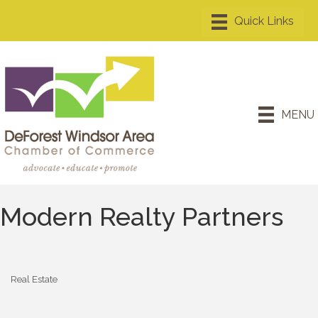
MENU
Modern Realty Partners
Real Estate
Categories