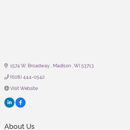
1574 W. Broadway 
Madison 
WI
53713
(608) 444-0542
Visit Website
About Us