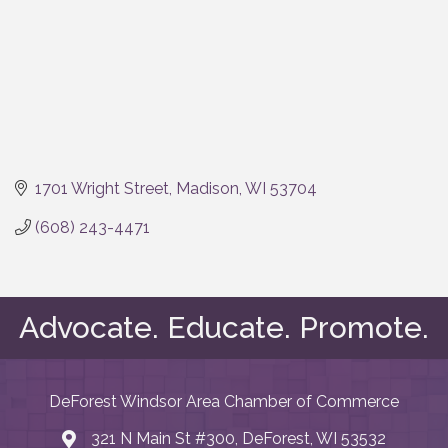
1701 Wright Street
Madison
WI
53704
(608) 243-4471
Advocate. Educate. Promote.
DeForest Windsor Area Chamber of Commerce
321 N Main St #300, DeForest, WI 53532
map and address