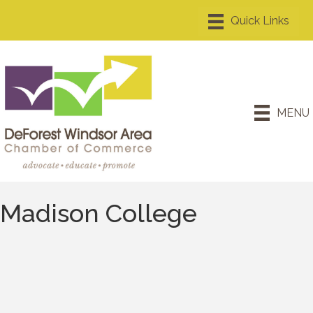
MENU
Madison College