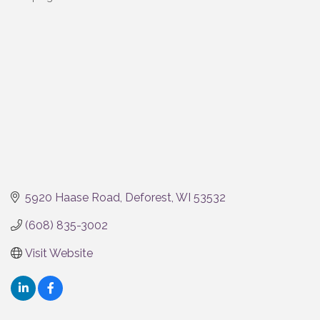
Categories
5920 Haase Road
Deforest
WI
53532
(608) 835-3002
Visit Website