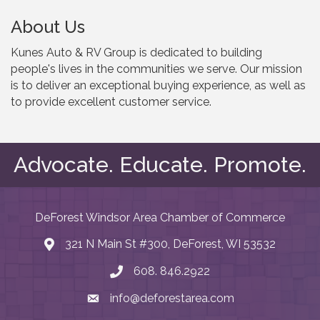
About Us
Kunes Auto & RV Group is dedicated to building
people's lives in the communities we serve. Our mission
is to deliver an exceptional buying experience, as well as
to provide excellent customer service.
Advocate. Educate. Promote.
DeForest Windsor Area Chamber of Commerce
321 N Main St #300, DeForest, WI 53532
map and address
608. 846.2922
phone number
info@deforestarea.com
email