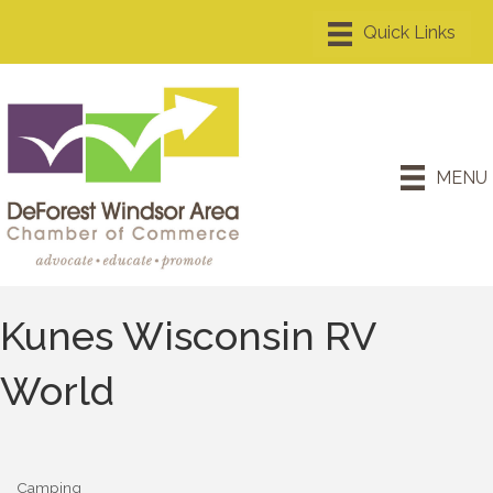
MENU
Kunes Wisconsin RV
World
Camping