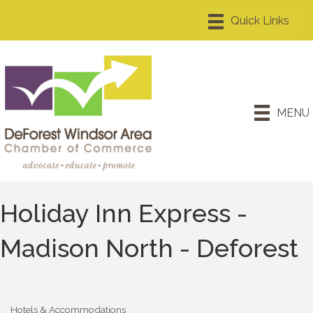
MENU
Holiday Inn Express -
Madison North - Deforest
Hotels & Accommodations