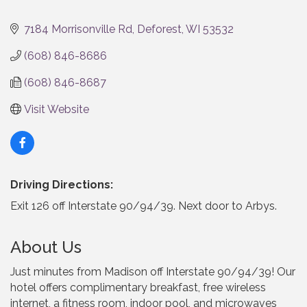
Categories
7184 Morrisonville Rd
Deforest
WI
53532
(608) 846-8686
(608) 846-8687
Visit Website
Driving Directions:
Exit 126 off Interstate 90/94/39. Next door to Arbys.
About Us
Just minutes from Madison off Interstate 90/94/39! Our
hotel offers complimentary breakfast, free wireless
internet, a fitness room, indoor pool, and microwaves