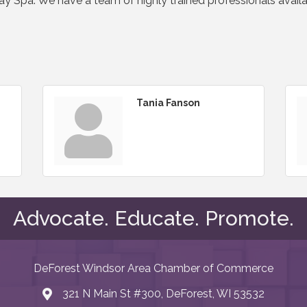
Day Spa. We have a team of highly trained professionals avail
Tania Fanson
Advocate. Educate. Promote.
DeForest Windsor Area Chamber of Commerce
321 N Main St #300, DeForest, WI 53532
map and address