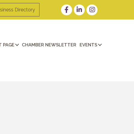
Facebook
LinkedIn
Instagram
siness Directory
 PAGE
CHAMBER NEWSLETTER
EVENTS