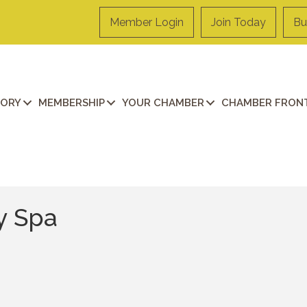
Member Login
Join Today
Bu
TORY
MEMBERSHIP
YOUR CHAMBER
CHAMBER FRONT
y Spa