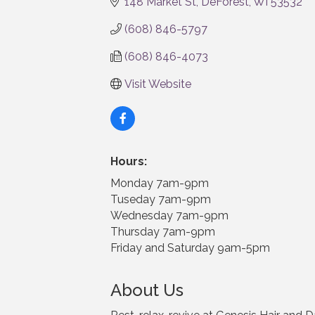
148 Market St
DeForest
WI
53532
(608) 846-5797
(608) 846-4073
Visit Website
Hours:
Monday 7am-9pm
Tuseday 7am-9pm
Wednesday 7am-9pm
Thursday 7am-9pm
Friday and Saturday 9am-5pm
About Us