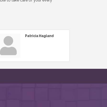
able to take care of your every
Patricia Hagland