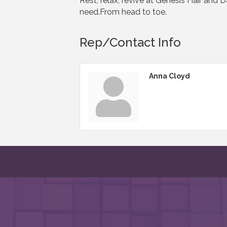
Rest, relax, revive at Genesis Hair and 
need.From head to toe.
Rep/Contact Info
Anna Cloyd