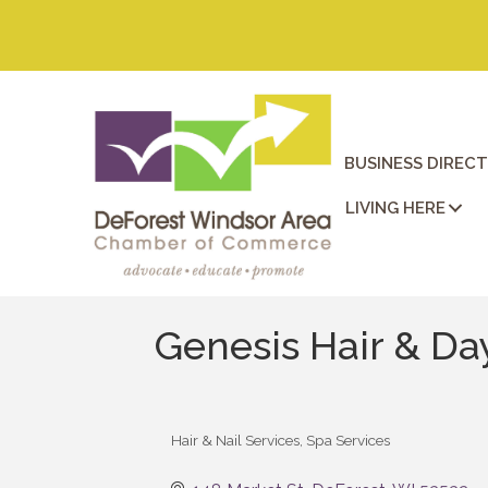
BUSINESS DIREC
LIVING HERE
Genesis Hair & Da
Hair & Nail Services
Spa Services
Categories