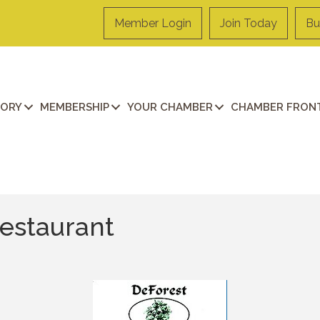
Member Login
Join Today
Bu
TORY
MEMBERSHIP
YOUR CHAMBER
CHAMBER FRONT
estaurant