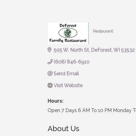
Restaurant
Categories
505 W. North St
DeForest
WI
53532
(608) 846-6910
Send Email
Visit Website
Hours:
Open 7 Days 6 AM To 10 PM Monday To
About Us