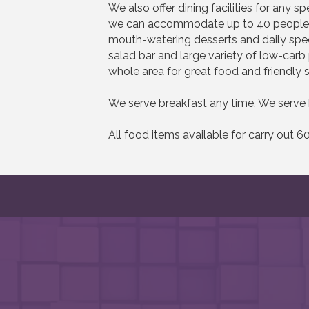
We also offer dining facilities for any 
we can accommodate up to 40 people at
mouth-watering desserts and daily spec
salad bar and large variety of low-carb
whole area for great food and friendly s
We serve breakfast any time. We serve 
All food items available for carry out