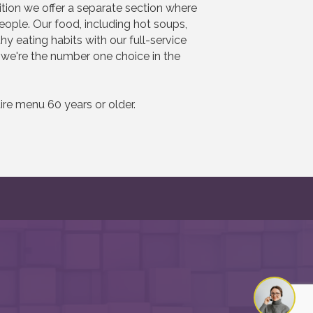
dition we offer a separate section where
ple. Our food, including hot soups,
 eating habits with our full-service
, we're the number one choice in the
re menu 60 years or older.