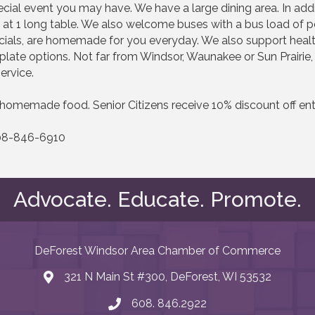
special event you may have. We have a large dining area. In ad
 1 long table. We also welcome buses with a bus load of peo
ials, are homemade for you everyday. We also support healthy
 plate options. Not far from Windsor, Waunakee or Sun Prairie
ervice.
homemade food. Senior Citizens receive 10% discount off enti
 608-846-6910
Advocate. Educate. Promote.
DeForest Windsor Area Chamber of Commerce
321 N Main St #300, DeForest, WI 53532
map and address
608. 846.2922
phone number