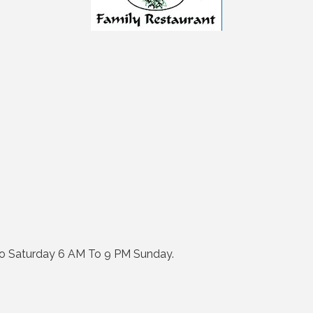
 Saturday 6 AM To 9 PM Sunday.