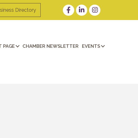
Facebook
LinkedIn
Instagram
siness Directory
 PAGE
CHAMBER NEWSLETTER
EVENTS