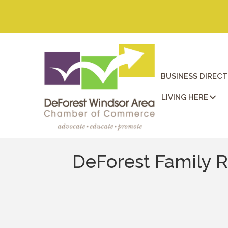
BUSINESS DIREC
LIVING HERE
DeForest Family R