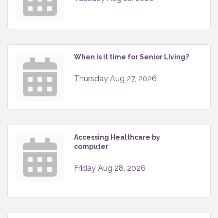
When is it time for Senior Living?
Thursday Aug 27, 2026
Accessing Healthcare by
computer
Friday Aug 28, 2026