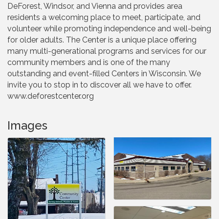
DeForest, Windsor, and Vienna and provides area
residents a welcoming place to meet, participate, and
volunteer while promoting independence and well-being
for older adults. The Center is a unique place offering
many multi-generational programs and services for our
community members and is one of the many
outstanding and event-filled Centers in Wisconsin. We
invite you to stop in to discover all we have to offer.
www.deforestcenter.org
Images