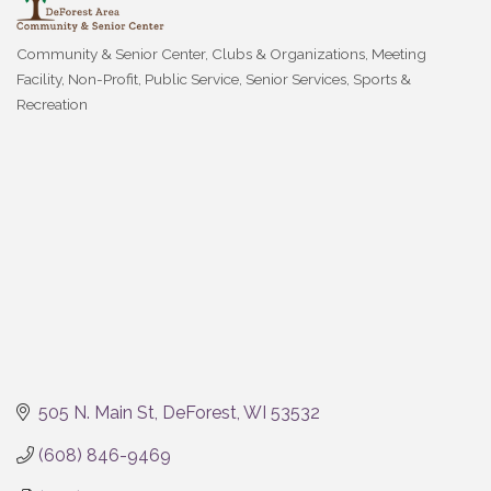
Community & Senior Center
Clubs & Organizations
Meeting
Categories
Facility
Non-Profit
Public Service
Senior Services
Sports &
Recreation
505 N. Main St
DeForest
WI
53532
(608) 846-9469