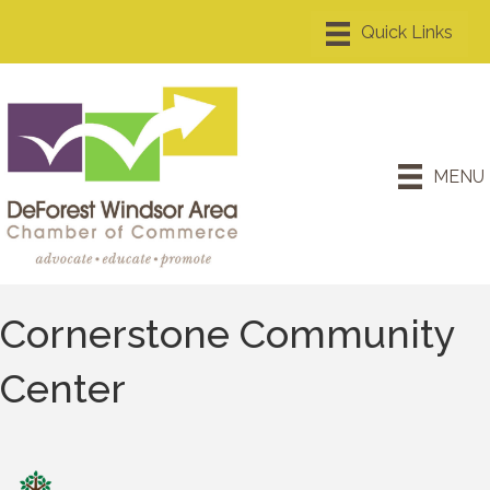
MENU
Cornerstone Community
Center