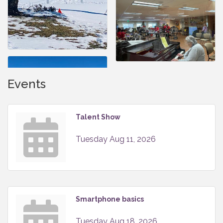
Events
Talent Show
Tuesday Aug 11, 2026
Smartphone basics
Tuesday Aug 18, 2026