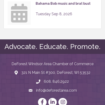
Bahama Bob music and brat bust
Tuesday Sep 8, 2026
Advocate. Educate. Promote.
DeForest Windsor Area Chamber of Commerce
321 N Main St #300, DeForest, WI 53532
map and address
608. 846.2922
phone number
info@deforestarea.com
email
Facebook
LinkedIn
Instagram