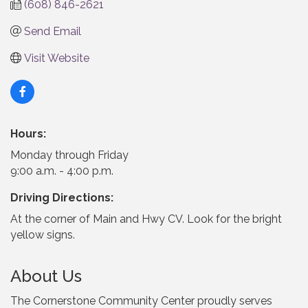
(608) 846-2621
Send Email
Visit Website
Hours:
Monday through Friday
9:00 a.m. - 4:00 p.m.
Driving Directions:
At the corner of Main and Hwy CV. Look for the bright
yellow signs.
About Us
The Cornerstone Community Center proudly serves