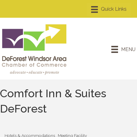
MENU
Comfort Inn & Suites
DeForest
Hotels & Accommodations
Meeting Facility