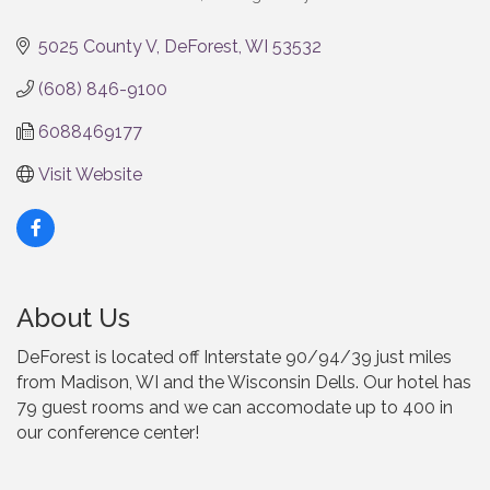
Categories
5025 County V
DeForest
WI
53532
(608) 846-9100
6088469177
Visit Website
About Us
DeForest is located off Interstate 90/94/39 just miles
from Madison, WI and the Wisconsin Dells. Our hotel has
79 guest rooms and we can accomodate up to 400 in
our conference center!